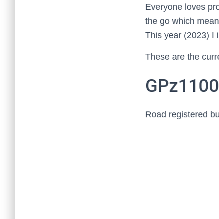
Everyone loves proj
the go which means 
This year (2023) 
These are the curre
GPz110
Road registered but