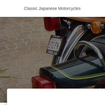
Classic Japanese Motorcycles