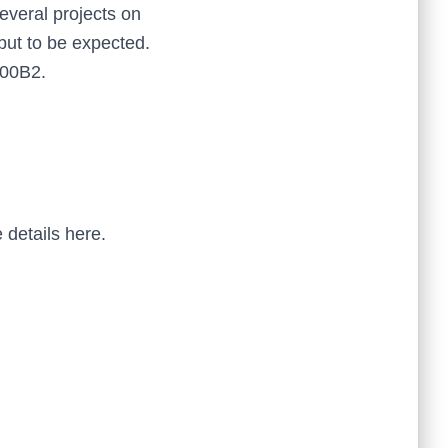
everal projects on
 but to be expected.
100B2.
 details here.