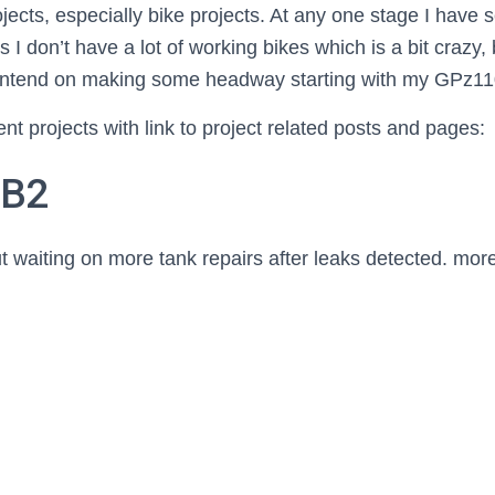
ects, especially bike projects. At any one stage I have s
I don’t have a lot of working bikes which is a bit crazy,
I intend on making some headway starting with my GPz1
nt projects with link to project related posts and pages:
0B2
 waiting on more tank repairs after leaks detected. more