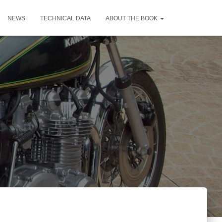
NEWS
TECHNICAL DATA
ABOUT THE BOOK