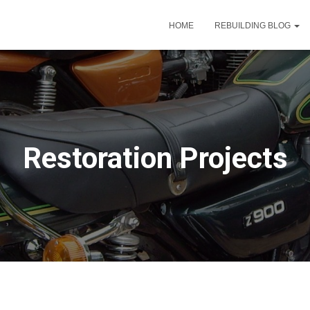
HOME
REBUILDING BLOG
Restoration Projects