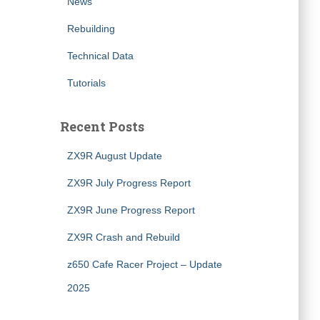
News
Rebuilding
Technical Data
Tutorials
Recent Posts
ZX9R August Update
ZX9R July Progress Report
ZX9R June Progress Report
ZX9R Crash and Rebuild
z650 Cafe Racer Project – Update
2025