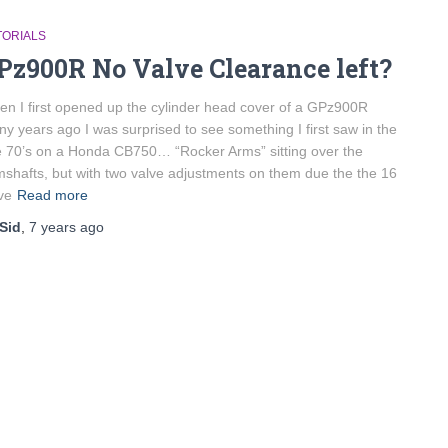
TORIALS
Pz900R No Valve Clearance left?
n I first opened up the cylinder head cover of a GPz900R
y years ago I was surprised to see something I first saw in the
e 70’s on a Honda CB750… “Rocker Arms” sitting over the
shafts, but with two valve adjustments on them due the the 16
ve
Read more
Sid
,
7 years
ago