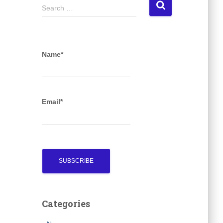
S
Search …
e
a
r
c
Name*
h
f
o
r
Email*
:
Categories