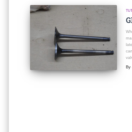
TU
G
Whe
man
lat
cam
val
By