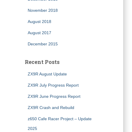
November 2018
August 2018
August 2017
December 2015
Recent Posts
ZX9R August Update
ZX9R July Progress Report
ZX9R June Progress Report
ZX9R Crash and Rebuild
z650 Cafe Racer Project – Update
2025