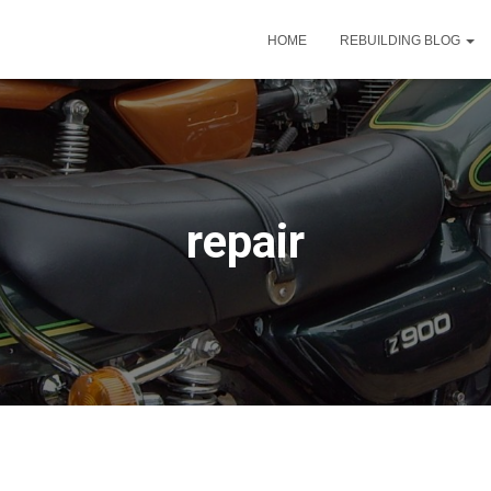
HOME
REBUILDING BLOG
repair