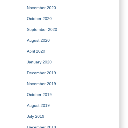
November 2020
October 2020
September 2020
August 2020
April 2020
January 2020
December 2019
November 2019
October 2019
August 2019
July 2019
December 2018