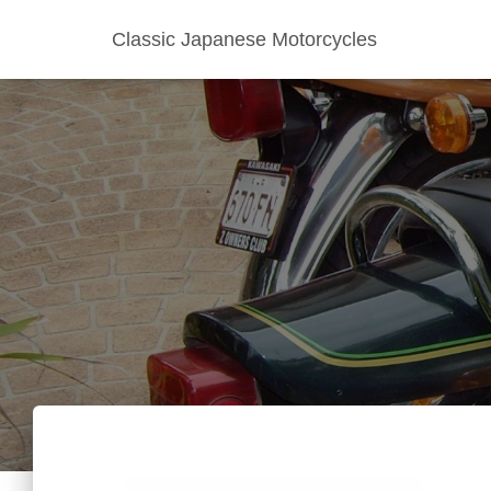
Classic Japanese Motorcycles