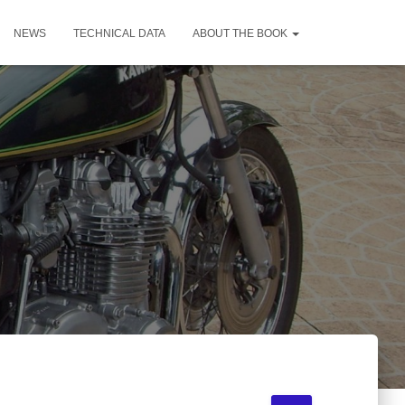
NEWS
TECHNICAL DATA
ABOUT THE BOOK