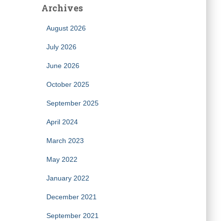
Archives
August 2026
July 2026
June 2026
October 2025
September 2025
April 2024
March 2023
May 2022
January 2022
December 2021
September 2021