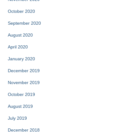
October 2020
September 2020
August 2020
April 2020
January 2020
December 2019
November 2019
October 2019
August 2019
July 2019
December 2018