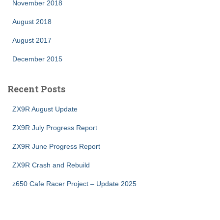
November 2018
August 2018
August 2017
December 2015
Recent Posts
ZX9R August Update
ZX9R July Progress Report
ZX9R June Progress Report
ZX9R Crash and Rebuild
z650 Cafe Racer Project – Update 2025