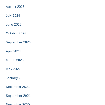
August 2026
July 2026
June 2026
October 2025
September 2025
April 2024
March 2023
May 2022
January 2022
December 2021
September 2021
November 2020