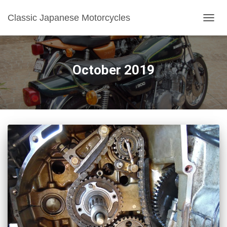
Classic Japanese Motorcycles
TOGGL
October 2019