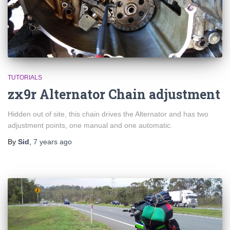
TUTORIALS
zx9r Alternator Chain adjustment
Hidden out of site, this chain drives the Alternator and has two
adjustment points, one manual and one automatic.
By
Sid
,
7 years
ago