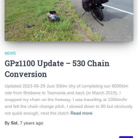
NEWS
GPz1100 Update – 530 Chain
Conversion
Updated 2023-06-29 Just 30klm shy of completing our 6000klm
ride from Brisbane to Tasmania and back (in March 2019), I
snapped my chain on the freeway. I was travelling at 100klm/hr
and felt the chain change pitch, I slowed down to 80 but obviously
not quick enough, next the clutch
Read more
By
Sid
,
7 years
ago