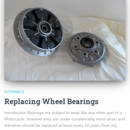
TUTORIALS
Replacing Wheel Bearings
Introduction Bearings are subject to wear like any other part of a
Motorcycle, however they are under considerably more strain and
therefore should be replaced at least every 10 years from my