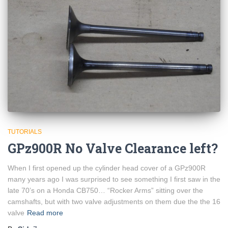
TUTORIALS
GPz900R No Valve Clearance left?
When I first opened up the cylinder head cover of a GPz900R
many years ago I was surprised to see something I first saw in the
late 70’s on a Honda CB750… “Rocker Arms” sitting over the
camshafts, but with two valve adjustments on them due the the 16
valve
Read more