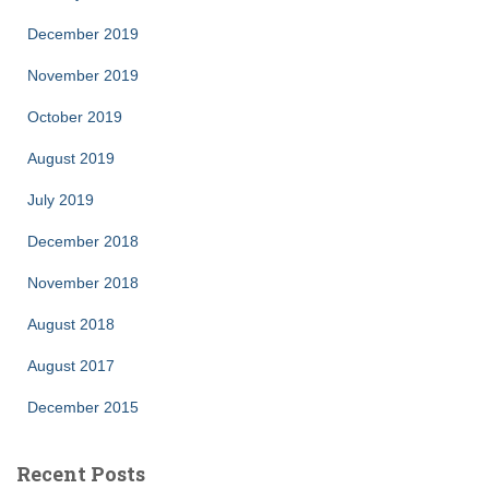
December 2019
November 2019
October 2019
August 2019
July 2019
December 2018
November 2018
August 2018
August 2017
December 2015
Recent Posts