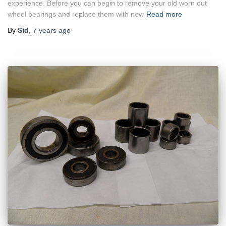
experience. Before you can begin to remove your old worn out
wheel bearings and replace them with new
Read more
By
Sid
,
7 years
ago