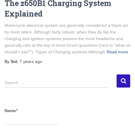
The z650B1 Charging System
Explained
Motorcycle electrical system are generally considered a black art
by most riders. Although fairly robust, when they do fail the
charging and ignition systems present the most headache and
generally rate at the top of most forum questions (next to “what oil
should I use?”). Types of Charging systems Although
Read more
By
Sid
,
7 years
ago
S
Search …
e
a
r
c
Name*
h
f
o
r