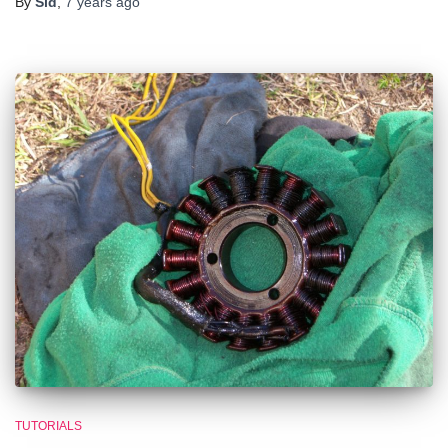
By
Sid
,
7 years
ago
TUTORIALS