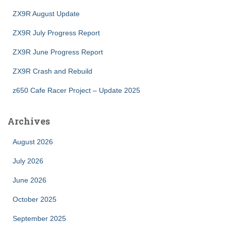
ZX9R August Update
ZX9R July Progress Report
ZX9R June Progress Report
ZX9R Crash and Rebuild
z650 Cafe Racer Project – Update 2025
Archives
August 2026
July 2026
June 2026
October 2025
September 2025