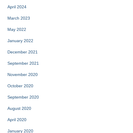
April 2024
March 2023
May 2022
January 2022
December 2021
September 2021
November 2020
October 2020
September 2020
August 2020
April 2020
January 2020