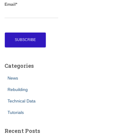
Email*
:
Categories
News
Rebuilding
Technical Data
Tutorials
Recent Posts