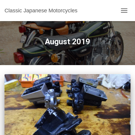
Classic Japanese Motorcycles
TOGGL
August 2019