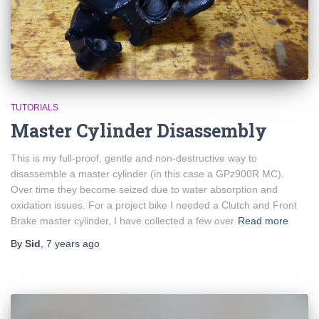
TUTORIALS
Master Cylinder Disassembly
This is my full-proof, gentle and non-destructive way to
disassemble a master cylinder (in this case a GPz900R MC).
Over time they become seized due to water absorption and
oxidation issues. For a project bike I needed a Clutch and Front
Brake master cylinder, I have collected a few over
Read more
By
Sid
,
7 years
ago