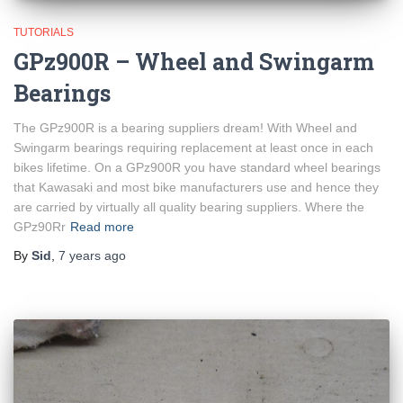
TUTORIALS
GPz900R – Wheel and Swingarm
Bearings
The GPz900R is a bearing suppliers dream! With Wheel and
Swingarm bearings requiring replacement at least once in each
bikes lifetime. On a GPz900R you have standard wheel bearings
that Kawasaki and most bike manufacturers use and hence they
are carried by virtually all quality bearing suppliers. Where the
GPz90Rr
Read more
By
Sid
,
7 years
ago