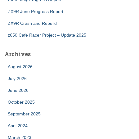
ZX9R June Progress Report
ZX9R Crash and Rebuild
z650 Cafe Racer Project – Update 2025
Archives
August 2026
July 2026
June 2026
October 2025
September 2025
April 2024
March 2023