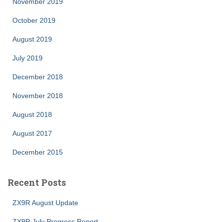
November 2019
October 2019
August 2019
July 2019
December 2018
November 2018
August 2018
August 2017
December 2015
Recent Posts
ZX9R August Update
ZX9R July Progress Report