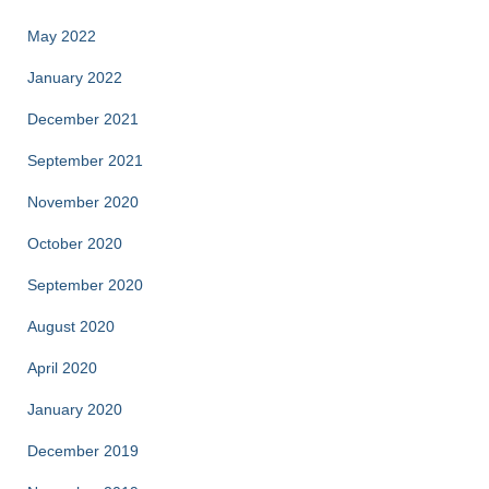
May 2022
January 2022
December 2021
September 2021
November 2020
October 2020
September 2020
August 2020
April 2020
January 2020
December 2019