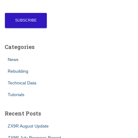
Categories
News
Rebuilding
Technical Data
Tutorials
Recent Posts
ZX9R August Update
ZX9R July Progress Report