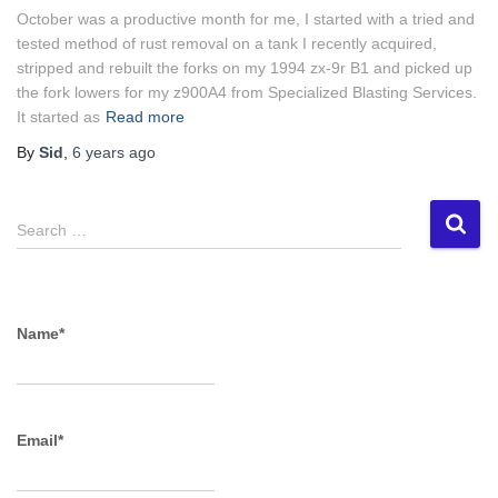
October was a productive month for me, I started with a tried and
tested method of rust removal on a tank I recently acquired,
stripped and rebuilt the forks on my 1994 zx-9r B1 and picked up
the fork lowers for my z900A4 from Specialized Blasting Services.
It started as
Read more
By
Sid
,
6 years
ago
S
Search …
e
a
r
c
Name*
h
f
o
r
Email*
: