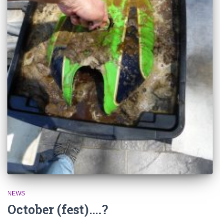
NEWS
October (fest)….?