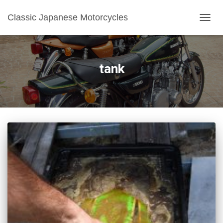
Classic Japanese Motorcycles
TOGGL
tank