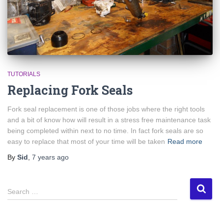
TUTORIALS
Replacing Fork Seals
Fork seal replacement is one of those jobs where the right tools
and a bit of know how will result in a stress free maintenance task
being completed within next to no time. In fact fork seals are so
easy to replace that most of your time will be taken
Read more
By
Sid
,
7 years
ago
S
Search …
e
a
r