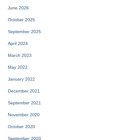
June 2026
October 2025
September 2025
April 2024
March 2023
May 2022
January 2022
December 2021
September 2021
November 2020
October 2020
September 2020