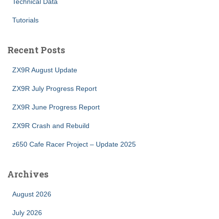
Technical Data
Tutorials
Recent Posts
ZX9R August Update
ZX9R July Progress Report
ZX9R June Progress Report
ZX9R Crash and Rebuild
z650 Cafe Racer Project – Update 2025
Archives
August 2026
July 2026