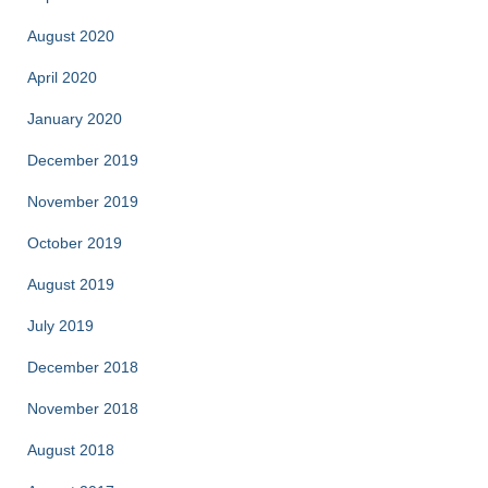
August 2020
April 2020
January 2020
December 2019
November 2019
October 2019
August 2019
July 2019
December 2018
November 2018
August 2018