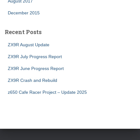
August 2017
December 2015
Recent Posts
ZX9R August Update
ZX9R July Progress Report
ZX9R June Progress Report
ZX9R Crash and Rebuild
z650 Cafe Racer Project – Update 2025