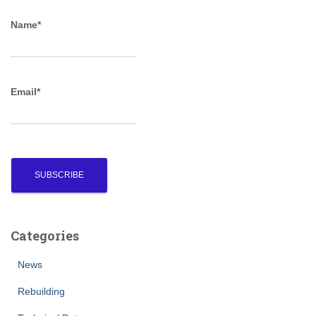
c
Name*
h
f
o
r
Email*
:
Categories
News
Rebuilding