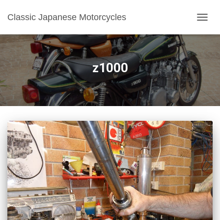
Classic Japanese Motorcycles
TOGGL
z1000