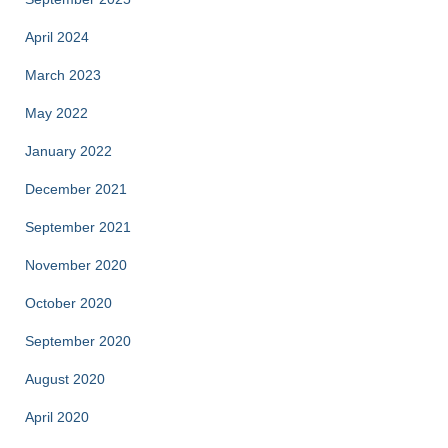
April 2024
March 2023
May 2022
January 2022
December 2021
September 2021
November 2020
October 2020
September 2020
August 2020
April 2020