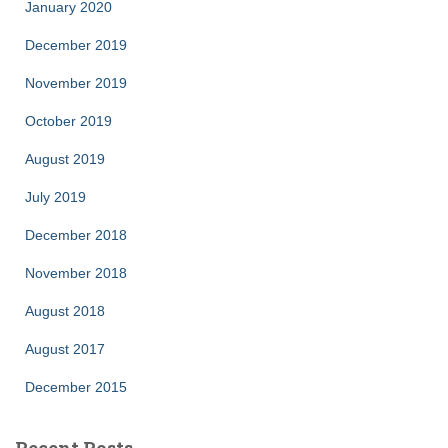
January 2020
December 2019
November 2019
October 2019
August 2019
July 2019
December 2018
November 2018
August 2018
August 2017
December 2015