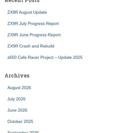
Recent Posts
ZX9R August Update
ZX9R July Progress Report
ZX9R June Progress Report
ZX9R Crash and Rebuild
z650 Cafe Racer Project – Update 2025
Archives
August 2026
July 2026
June 2026
October 2025
September 2025