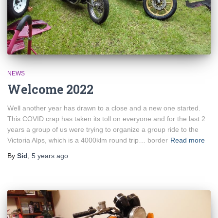
NEWS
Welcome 2022
Well another year has drawn to a close and a new one started.
This COVID crap has taken its toll on everyone and for the last 2
years a group of us were trying to organize a group ride to the
Victoria Alps, which is a 4000klm round trip… border
Read more
By
Sid
,
5 years
ago