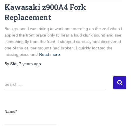
Kawasaki z900A4 Fork
Replacement
Background I was riding to work one morning on the zed when I
applied the front brake only to hear a loud clunk sound and see
something fly from the front. I stopped carefully and discovered
one of the caliper mounts had broken. I quickly located the
missing piece and
Read more
By
Sid
,
7 years
ago
S
Search …
e
a
r
c
Name*
h
f
o