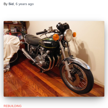
By
Sid
,
6 years
ago
REBUILDING