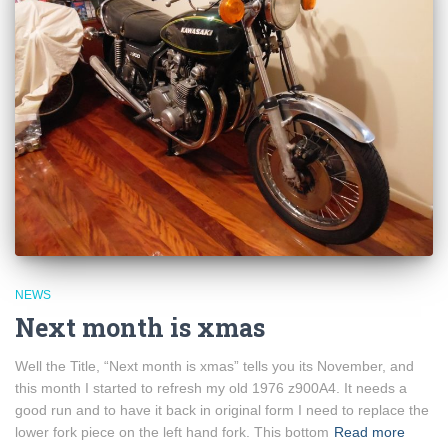
NEWS
Next month is xmas
Well the Title, “Next month is xmas” tells you its November, and
this month I started to refresh my old 1976 z900A4. It needs a
good run and to have it back in original form I need to replace the
lower fork piece on the left hand fork. This bottom
Read more