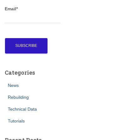
r
Email*
:
Categories
News
Rebuilding
Technical Data
Tutorials