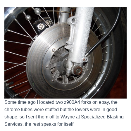
Some time ago I located two z900A4 forks on ebay, the
chrome tubes were stuffed but the lowers were in good
shape, so I sent them off to Wayne at Specialized Blasting
Services, the rest speaks for itself: