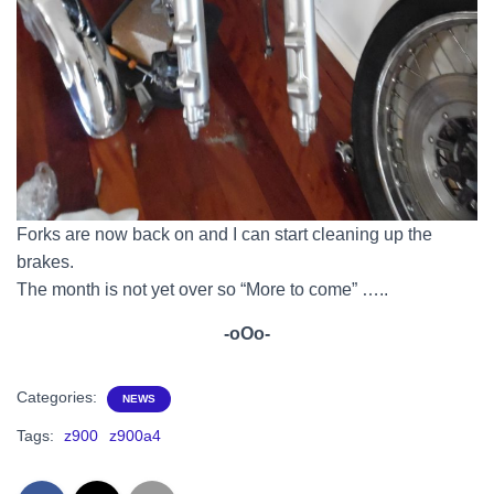
Forks are now back on and I can start cleaning up the
brakes.
The month is not yet over so “More to come” …..
-oOo-
Categories:
NEWS
Tags:
z900
z900a4