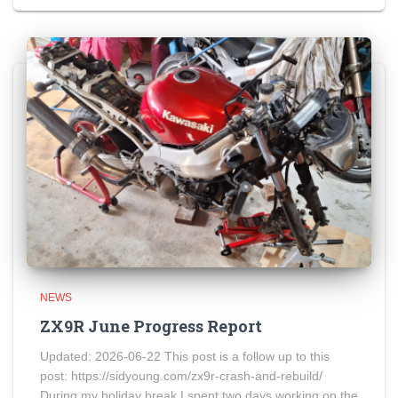
NEWS
ZX9R June Progress Report
Updated: 2026-06-22 This post is a follow up to this
post: https://sidyoung.com/zx9r-crash-and-rebuild/
During my holiday break I spent two days working on the