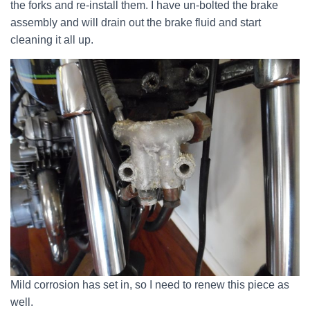
the forks and re-install them. I have un-bolted the brake
assembly and will drain out the brake fluid and start
cleaning it all up.
Mild corrosion has set in, so I need to renew this piece as
well.