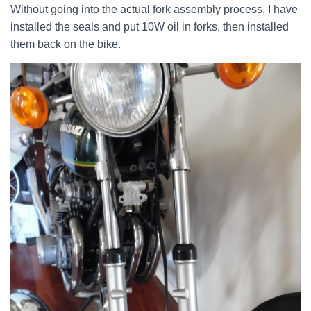
Without going into the actual fork assembly process, I have
installed the seals and put 10W oil in forks, then installed
them back on the bike.