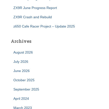
ZX9R June Progress Report
ZX9R Crash and Rebuild
z650 Cafe Racer Project – Update 2025
Archives
August 2026
July 2026
June 2026
October 2025
September 2025
April 2024
March 2023