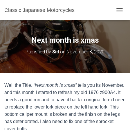
Classic Japanese Motorcycles
TOGGL
Next month is xmas
Published by
Sid
on
November 8, 2020
Well the Title,
“Next month is xmas”
tells you its November,
and this month I started to refresh my old 1976 z900A4. It
needs a good run and to have it back in original form I need
to replace the lower fork piece on the left hand fork. This
bottom caliper mount is broken and the finish on the legs
has deteriorated. I also need to fix one of the sprocket
cover bolts.