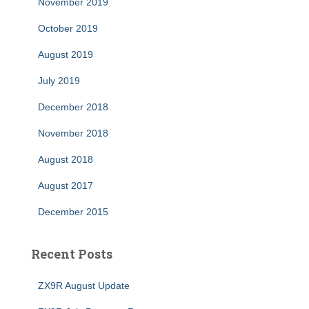
November 2019
October 2019
August 2019
July 2019
December 2018
November 2018
August 2018
August 2017
December 2015
Recent Posts
ZX9R August Update