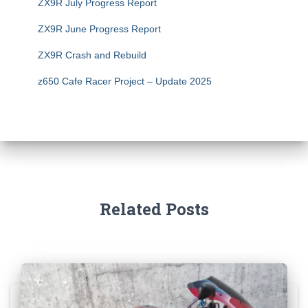
ZX9R July Progress Report
ZX9R June Progress Report
ZX9R Crash and Rebuild
z650 Cafe Racer Project – Update 2025
Related Posts