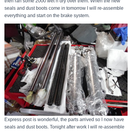
then ran some 2000 wet n dry over them. When the new
seals and dust boots come in tomorrow I will re-assemble
everything and start on the brake system.
Express post is wonderful, the parts arrived so I now have
seals and dust boots. Tonight after work I will re-assemble