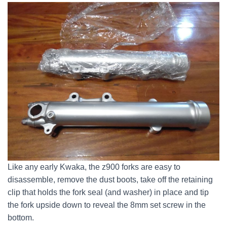
Like any early Kwaka, the z900 forks are easy to
disassemble, remove the dust boots, take off the retaining
clip that holds the fork seal (and washer) in place and tip
the fork upside down to reveal the 8mm set screw in the
bottom.