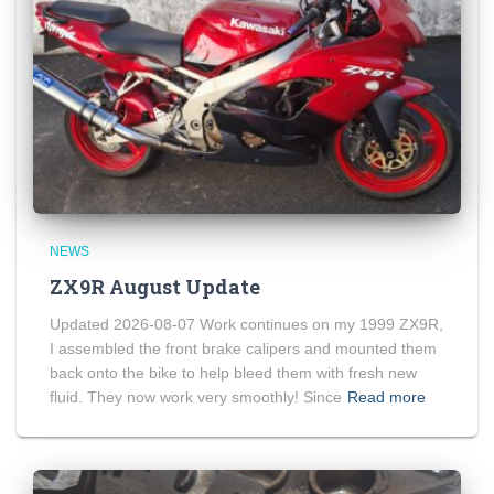
NEWS
ZX9R August Update
Updated 2026-08-07 Work continues on my 1999 ZX9R,
I assembled the front brake calipers and mounted them
back onto the bike to help bleed them with fresh new
fluid. They now work very smoothly! Since
Read more