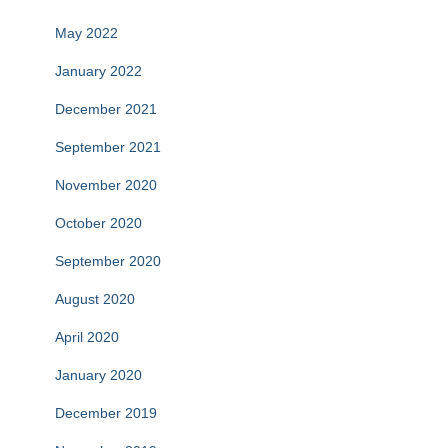
May 2022
January 2022
December 2021
September 2021
November 2020
October 2020
September 2020
August 2020
April 2020
January 2020
December 2019