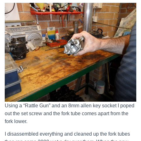
Using a “Rattle Gun” and an 8mm allen key socket I poped
out the set screw and the fork tube comes apart from the
fork lower.
I disassembled everything and cleaned up the fork tubes