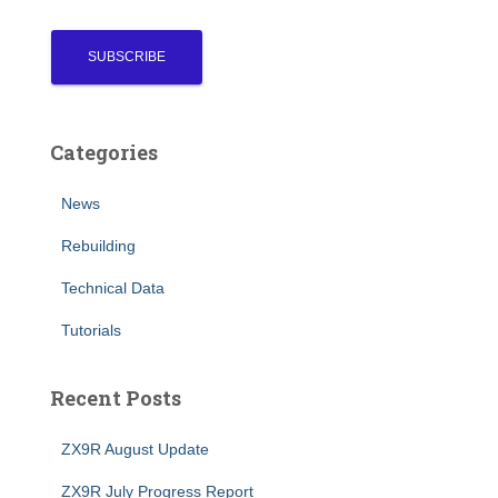
Categories
News
Rebuilding
Technical Data
Tutorials
Recent Posts
ZX9R August Update
ZX9R July Progress Report