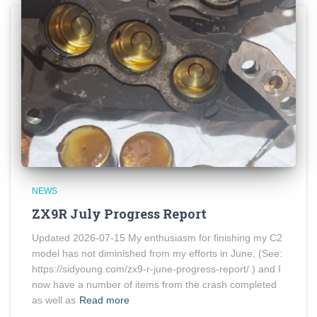
NEWS
ZX9R July Progress Report
Updated 2026-07-15 My enthusiasm for finishing my C2
model has not diminished from my efforts in June, (See:
https://sidyoung.com/zx9-r-june-progress-report/ ) and I
now have a number of items from the crash completed
as well as
Read more