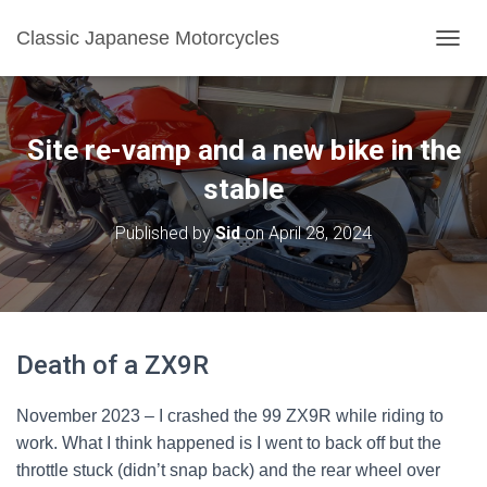
Classic Japanese Motorcycles
TOGGL
Site re-vamp and a new bike in the
stable
Published by
Sid
on
April 28, 2024
Death of a ZX9R
November 2023 – I crashed the 99 ZX9R while riding to
work. What I think happened is I went to back off but the
throttle stuck (didn’t snap back) and the rear wheel over