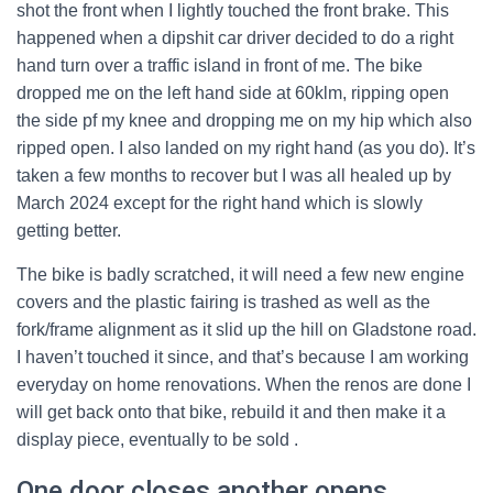
shot the front when I lightly touched the front brake. This
happened when a dipshit car driver decided to do a right
hand turn over a traffic island in front of me. The bike
dropped me on the left hand side at 60klm, ripping open
the side pf my knee and dropping me on my hip which also
ripped open. I also landed on my right hand (as you do). It’s
taken a few months to recover but I was all healed up by
March 2024 except for the right hand which is slowly
getting better.
The bike is badly scratched, it will need a few new engine
covers and the plastic fairing is trashed as well as the
fork/frame alignment as it slid up the hill on Gladstone road.
I haven’t touched it since, and that’s because I am working
everyday on home renovations. When the renos are done I
will get back onto that bike, rebuild it and then make it a
display piece, eventually to be sold .
One door closes another opens