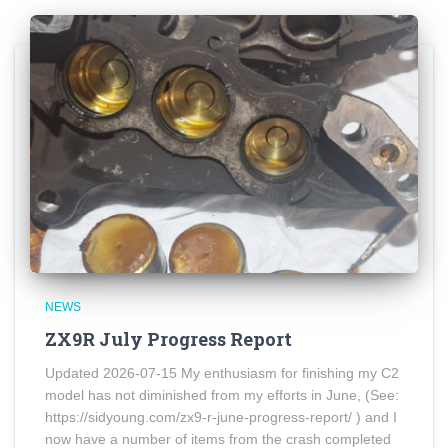
NEWS
ZX9R July Progress Report
Updated 2026-07-15 My enthusiasm for finishing my C2
model has not diminished from my efforts in June, (See:
https://sidyoung.com/zx9-r-june-progress-report/ ) and I
now have a number of items from the crash completed