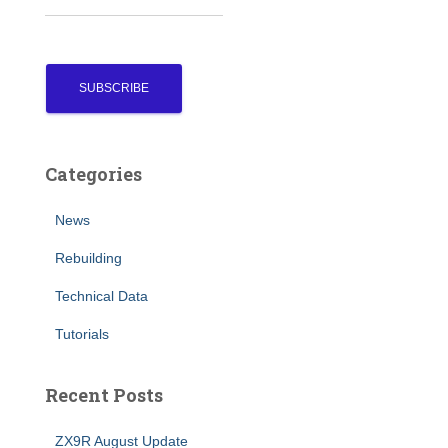
Categories
News
Rebuilding
Technical Data
Tutorials
Recent Posts
ZX9R August Update