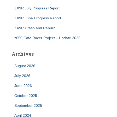
ZX9R July Progress Report
ZX9R June Progress Report
ZX9R Crash and Rebuild
z650 Cafe Racer Project – Update 2025
Archives
August 2026
July 2026
June 2026
October 2025
September 2025
April 2024