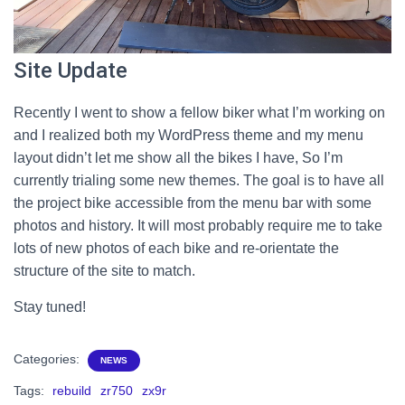
Site Update
Recently I went to show a fellow biker what I’m working on
and I realized both my WordPress theme and my menu
layout didn’t let me show all the bikes I have, So I’m
currently trialing some new themes. The goal is to have all
the project bike accessible from the menu bar with some
photos and history. It will most probably require me to take
lots of new photos of each bike and re-orientate the
structure of the site to match.
Stay tuned!
Categories:
NEWS
Tags:
rebuild
zr750
zx9r