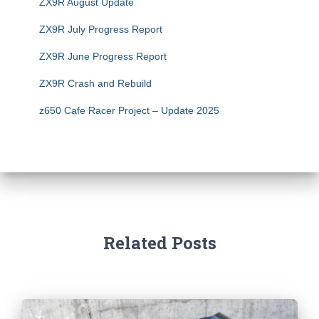
ZX9R August Update
ZX9R July Progress Report
ZX9R June Progress Report
ZX9R Crash and Rebuild
z650 Cafe Racer Project – Update 2025
Related Posts