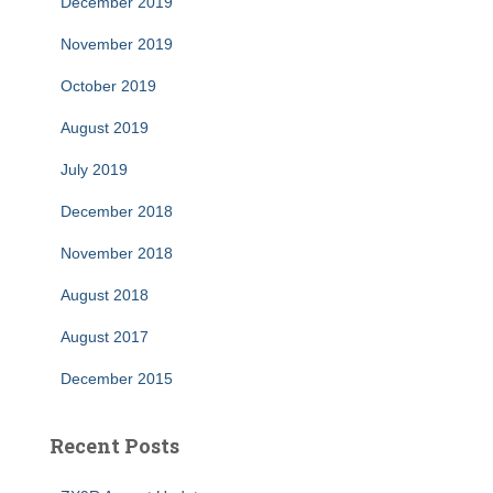
December 2019
November 2019
October 2019
August 2019
July 2019
December 2018
November 2018
August 2018
August 2017
December 2015
Recent Posts