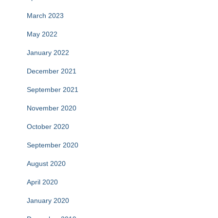
March 2023
May 2022
January 2022
December 2021
September 2021
November 2020
October 2020
September 2020
August 2020
April 2020
January 2020