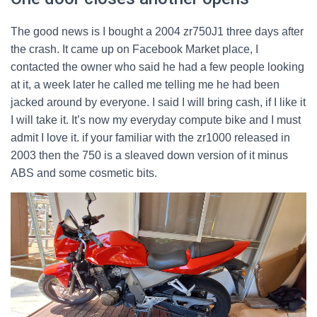
The good news is I bought a 2004 zr750J1 three days after
the crash. It came up on Facebook Market place, I
contacted the owner who said he had a few people looking
at it, a week later he called me telling me he had been
jacked around by everyone. I said I will bring cash, if I like it
I will take it. It’s now my everyday compute bike and I must
admit I love it. if your familiar with the zr1000 released in
2003 then the 750 is a sleaved down version of it minus
ABS and some cosmetic bits.