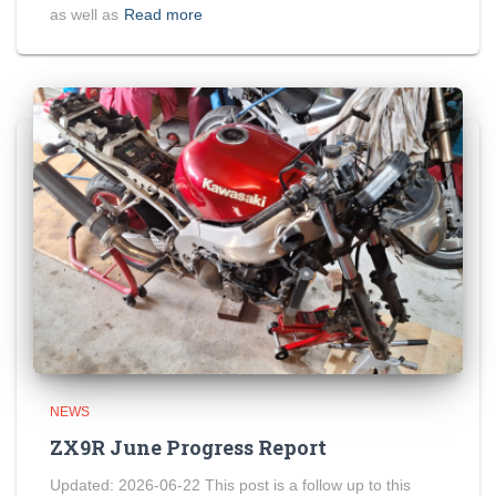
as well as
Read more
NEWS
ZX9R June Progress Report
Updated: 2026-06-22 This post is a follow up to this