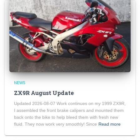
NEWS
ZX9R August Update
Updated 2026-08-07 Work continues on my 1999 ZX9R,
I assembled the front brake calipers and mounted them
back onto the bike to help bleed them with fresh new
fluid. They now work very smoothly! Since
Read more