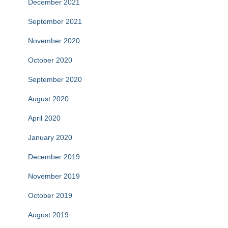
December 2021
September 2021
November 2020
October 2020
September 2020
August 2020
April 2020
January 2020
December 2019
November 2019
October 2019
August 2019