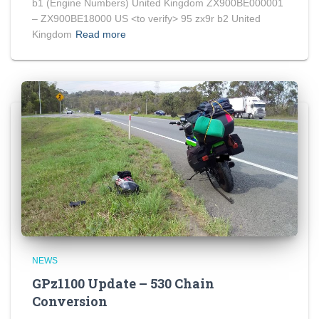
b1 (Engine Numbers) United Kingdom ZX900BE000001
– ZX900BE18000 US <to verify> 95 zx9r b2 United
Kingdom
Read more
NEWS
GPz1100 Update – 530 Chain
Conversion