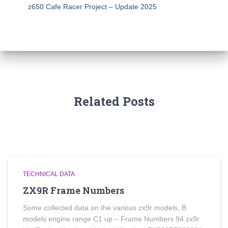
z650 Cafe Racer Project – Update 2025
Related Posts
TECHNICAL DATA
ZX9R Frame Numbers
Some collected data on the various zx9r models, B
models engine range C1 up – Frame Numbers 94 zx9r