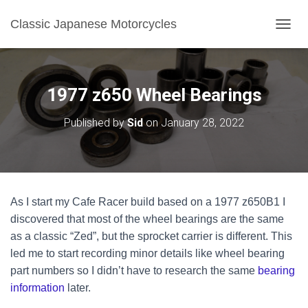
Classic Japanese Motorcycles
TOGGL
1977 z650 Wheel Bearings
Published by
Sid
on
January 28, 2022
As I start my Cafe Racer build based on a 1977 z650B1 I
discovered that most of the wheel bearings are the same
as a classic “Zed”, but the sprocket carrier is different. This
led me to start recording minor details like wheel bearing
part numbers so I didn’t have to research the same
bearing
information
later.