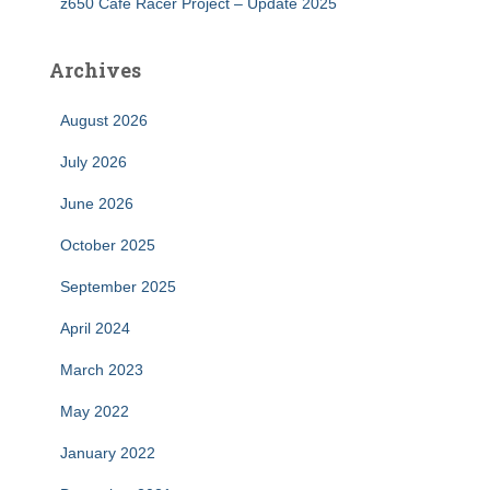
z650 Cafe Racer Project – Update 2025
Archives
August 2026
July 2026
June 2026
October 2025
September 2025
April 2024
March 2023
May 2022
January 2022