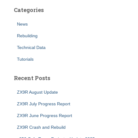
Categories
News
Rebuilding
Technical Data
Tutorials
Recent Posts
ZX9R August Update
ZX9R July Progress Report
ZX9R June Progress Report
ZX9R Crash and Rebuild