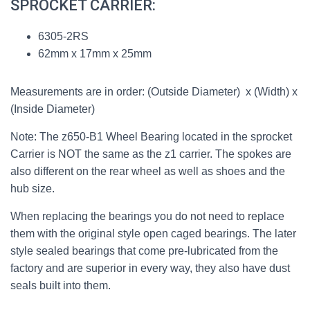
SPROCKET CARRIER:
6305-2RS
62mm x 17mm x 25mm
Measurements are in order: (Outside Diameter) x (Width) x
(Inside Diameter)
Note: The z650-B1 Wheel Bearing located in the sprocket
Carrier is NOT the same as the z1 carrier. The spokes are
also different on the rear wheel as well as shoes and the
hub size.
When replacing the bearings you do not need to replace
them with the original style open caged bearings. The later
style sealed bearings that come pre-lubricated from the
factory and are superior in every way, they also have dust
seals built into them.