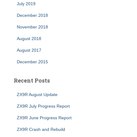
July 2019
December 2018
November 2018
August 2018
August 2017
December 2015
Recent Posts
ZX9R August Update
ZX9R July Progress Report
ZX9R June Progress Report
ZX9R Crash and Rebuild