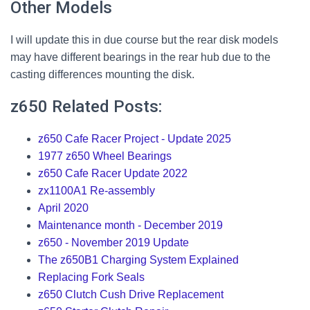
Other Models
I will update this in due course but the rear disk models
may have different bearings in the rear hub due to the
casting differences mounting the disk.
z650 Related Posts:
z650 Cafe Racer Project - Update 2025
1977 z650 Wheel Bearings
z650 Cafe Racer Update 2022
zx1100A1 Re-assembly
April 2020
Maintenance month - December 2019
z650 - November 2019 Update
The z650B1 Charging System Explained
Replacing Fork Seals
z650 Clutch Cush Drive Replacement