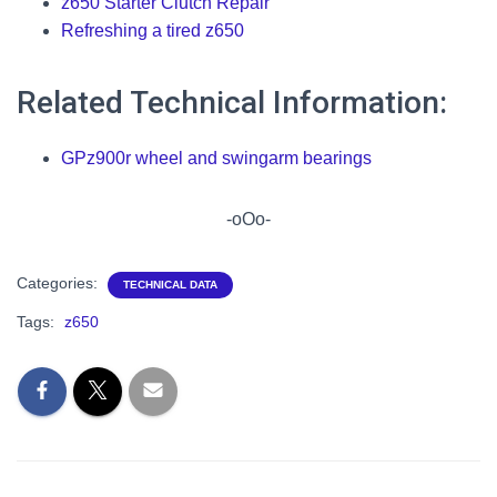
z650 Starter Clutch Repair
Refreshing a tired z650
Related Technical Information:
GPz900r wheel and swingarm bearings
-oOo-
Categories:
TECHNICAL DATA
Tags:
z650