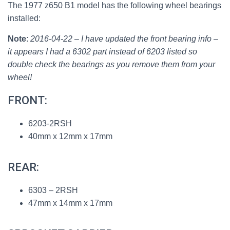
The 1977 z650 B1 model has the following wheel bearings
installed:
Note
:
2016-04-22 – I have updated the front bearing info –
it appears I had a 6302 part instead of 6203 listed so
double check the bearings as you remove them from your
wheel!
FRONT:
6203-2RSH
40mm x 12mm x 17mm
REAR:
6303 – 2RSH
47mm x 14mm x 17mm