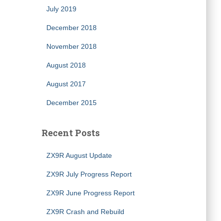
July 2019
December 2018
November 2018
August 2018
August 2017
December 2015
Recent Posts
ZX9R August Update
ZX9R July Progress Report
ZX9R June Progress Report
ZX9R Crash and Rebuild