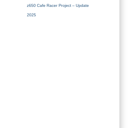
z650 Cafe Racer Project – Update
2025