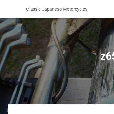
Classic Japanese Motorcycles
z6