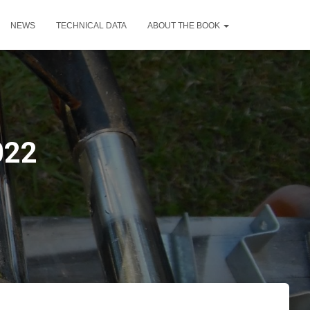
NEWS
TECHNICAL DATA
ABOUT THE BOOK
022