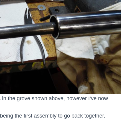
its in the grove shown above, however I’ve now
e being the first assembly to go back together.