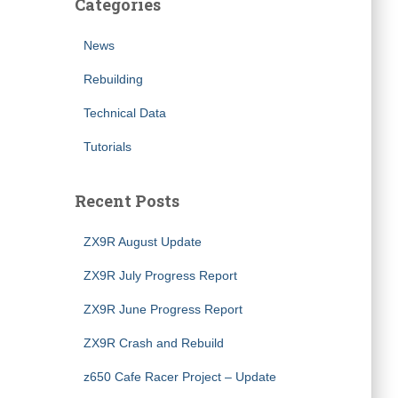
Categories
News
Rebuilding
Technical Data
Tutorials
Recent Posts
ZX9R August Update
ZX9R July Progress Report
ZX9R June Progress Report
ZX9R Crash and Rebuild
z650 Cafe Racer Project – Update