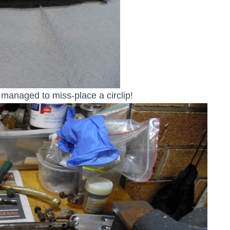
 managed to miss-place a circlip!