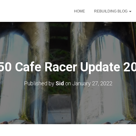
HOME
REBUILDING BLOG
50 Cafe Racer Update 2
Published by
Sid
on
January 27, 2022