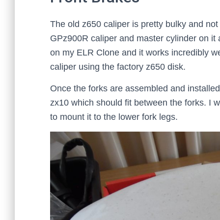
The old z650 caliper is pretty bulky and not 
GPz900R caliper and master cylinder on it 
on my ELR Clone and it works incredibly wel
caliper using the factory z650 disk.
Once the forks are assembled and installed i
zx10 which should fit between the forks. I w
to mount it to the lower fork legs.