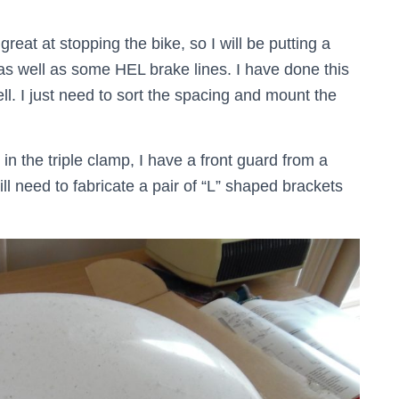
great at stopping the bike, so I will be putting a
as well as some HEL brake lines. I have done this
l. I just need to sort the spacing and mount the
n the triple clamp, I have a front guard from a
ill need to fabricate a pair of “L” shaped brackets