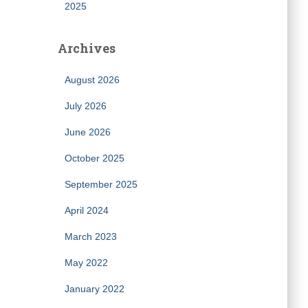
2025
Archives
August 2026
July 2026
June 2026
October 2025
September 2025
April 2024
March 2023
May 2022
January 2022