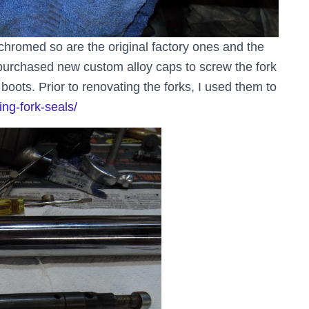
chromed so are the original factory ones and the
 purchased new custom alloy caps to screw the fork
oots. Prior to renovating the forks, I used them to
ing-fork-seals/