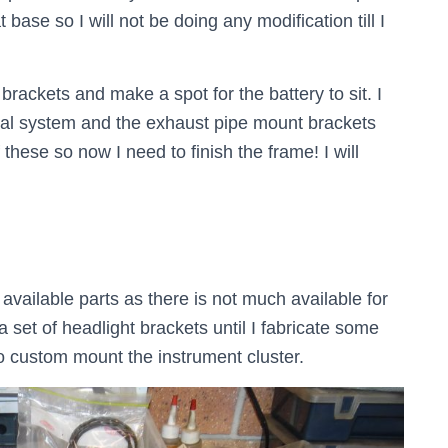
 base so I will not be doing any modification till I
y brackets and make a spot for the battery to sit. I
ical system and the exhaust pipe mount brackets
these so now I need to finish the frame! I will
available parts as there is not much available for
a set of headlight brackets until I fabricate some
 to custom mount the instrument cluster.