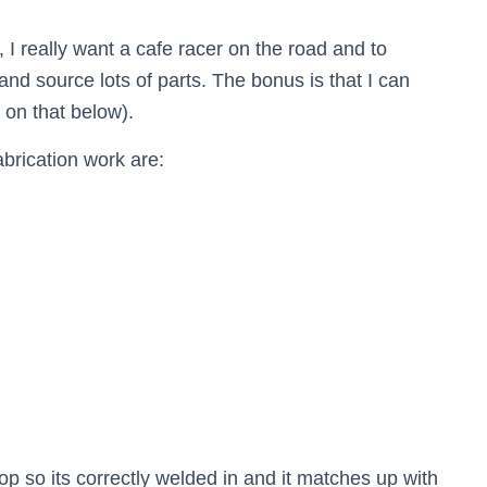
n, I really want a cafe racer on the road and to
and source lots of parts. The bonus is that I can
on that below).
brication work are:
p so its correctly welded in and it matches up with