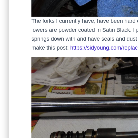
The forks I currently have, have been hard 
lowers are powder coated in Satin Black. I
springs down with and have seals and dust b
make this post:
https://sidyoung.com/replac