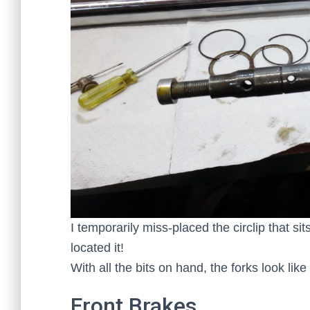
I temporarily miss-placed the circlip that s
located it!
With all the bits on hand, the forks look lik
Front Brakes