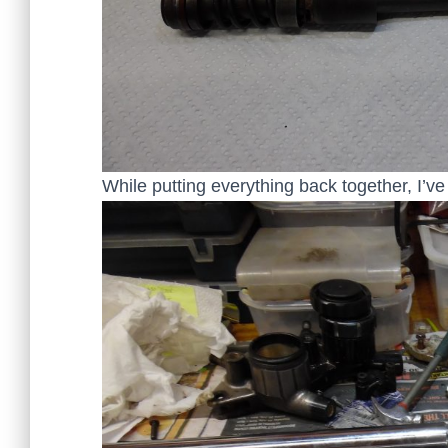
While putting everything back together, I’ve