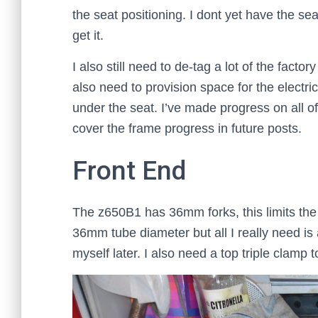
the seat positioning. I dont yet have the seat
get it.
I also still need to de-tag a lot of the factor
also need to provision space for the electr
under the seat. I’ve made progress on all of 
cover the frame progress in future posts.
Front End
The z650B1 has 36mm forks, this limits the 
36mm tube diameter but all I really need is 
myself later. I also need a top triple clamp