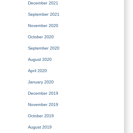
December 2021
September 2021
November 2020
October 2020
September 2020
August 2020
April 2020
January 2020
December 2019
November 2019
October 2019
August 2019