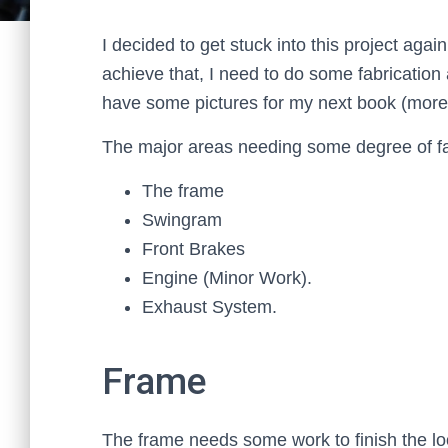
I decided to get stuck into this project agai
achieve that, I need to do some fabrication 
have some pictures for my next book (more 
The major areas needing some degree of fa
The frame
Swingram
Front Brakes
Engine (Minor Work).
Exhaust System.
Frame
The frame needs some work to finish the loo