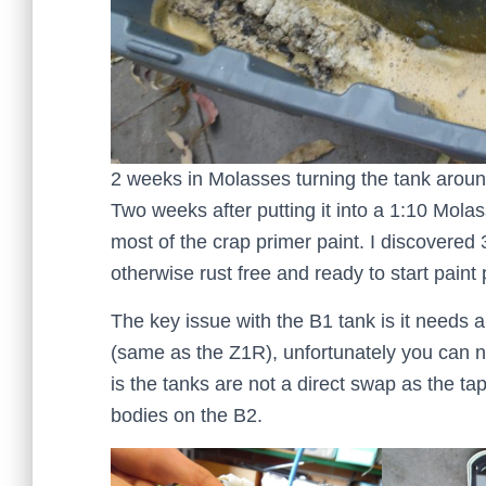
2 weeks in Molasses turning the tank aro
Two weeks after putting it into a 1:10 Mola
most of the crap primer paint. I discovered 
otherwise rust free and ready to start paint
The key issue with the B1 tank is it needs a
(same as the Z1R), unfortunately you can n
is the tanks are not a direct swap as the tap
bodies on the B2.