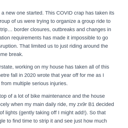
 a new one started. This COVID crap has taken its
group of us were trying to organize a group ride to
d trip… border closures, outbreaks and changes in
ination requirements has made it impossible to go
ruption. That limited us to just riding around the
ome break.
rstate, working on my house has taken all of this
etre fall in 2020 wrote that year off for me as I
from multiple serious injuries.
n top of a lot of bike maintenance and the house
nicely when my main daily ride, my zx9r B1 decided
of lights (gently taking off I might add!). So that
gle to find time to strip it and see just how much