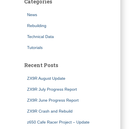
Categories
News
Rebuilding
Technical Data
Tutorials
Recent Posts
ZX9R August Update
ZX9R July Progress Report
ZX9R June Progress Report
ZX9R Crash and Rebuild
z650 Cafe Racer Project – Update