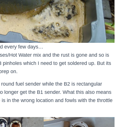
und every few days…
sses/Hot Water mix and the rust is gone and so is
3 pinholes which I need to get soldered up. But its
 prep on.
 round fuel sender while the B2 is rectangular
o longer get the B1 sender. What this also means
 is in the wrong location and fowls with the throttle