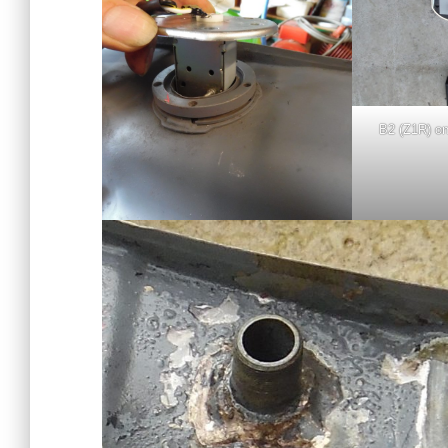
B2 (Z1R) on