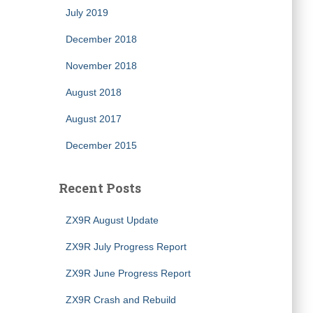
July 2019
December 2018
November 2018
August 2018
August 2017
December 2015
Recent Posts
ZX9R August Update
ZX9R July Progress Report
ZX9R June Progress Report
ZX9R Crash and Rebuild