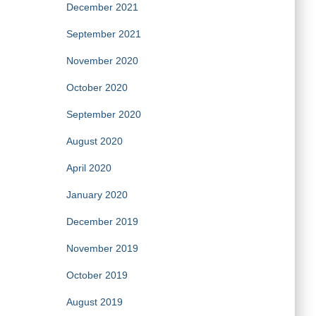
December 2021
September 2021
November 2020
October 2020
September 2020
August 2020
April 2020
January 2020
December 2019
November 2019
October 2019
August 2019