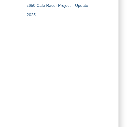
z650 Cafe Racer Project – Update
2025