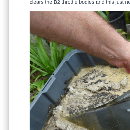
clears the B2 throttle bodies and this just n