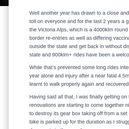
Well another year has drawn to a close and
toll on everyone and for the last 2 years a 
the Victoria Alps, which is a 4000klm roun
border re-entries as well as differing vacc
outside the state and get back in without dis
state and 900klm+ rides have been a welc
While that’s prevented some long rides inte
year alone and injury after a near fatal 4.5m
learnt to walk properly again and recovered 
Having said all that, I was finally getting o
renovations are starting to come together 
to destroy its gear box taking off from a set 
bike is parked up for the duration as I strug