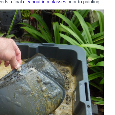
eeds a final
cleanout in molasses
prior to painting.