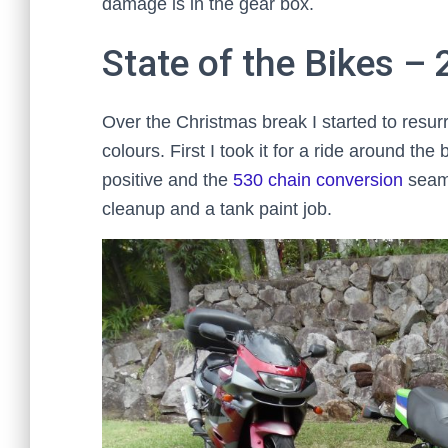
damage is in the gear box.
State of the Bikes –
Over the Christmas break I started to resu
colours. First I took it for a ride around the
positive and the
530 chain conversion
seame
cleanup and a tank paint job.