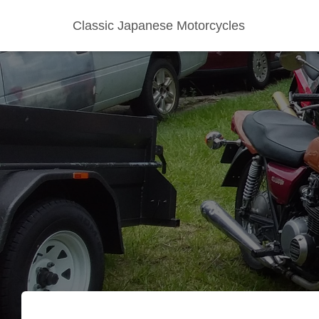
Classic Japanese Motorcycles