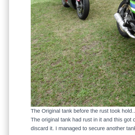
The Original tank before the rust took hold
The original tank had rust in it and this got 
discard it. I managed to secure another ta