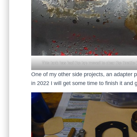
This tank has had the tap moved to clear the throttle 
One of my other side projects, an adapter pl
in 2022 I will get some time to finish it an