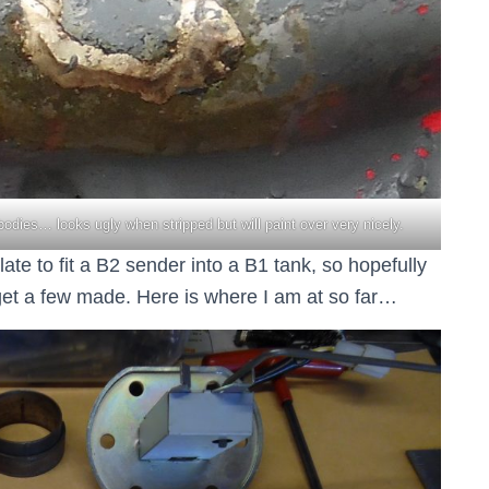
bodies… looks ugly when stripped but will paint over very nicely.
ate to fit a B2 sender into a B1 tank, so hopefully
d get a few made. Here is where I am at so far…