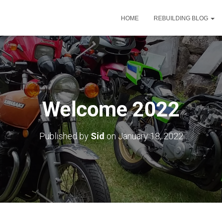
HOME
REBUILDING BLOG
Welcome 2022
Published by
Sid
on
January 18, 2022