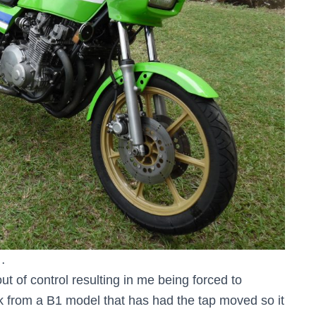
…
out of control resulting in me being forced to
nk from a B1 model that has had the tap moved so it