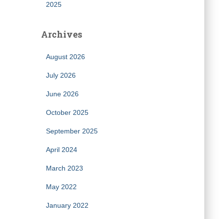
2025
Archives
August 2026
July 2026
June 2026
October 2025
September 2025
April 2024
March 2023
May 2022
January 2022