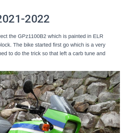
 2021-2022
rrect the GPz1100B2 which is painted in ELR
 block. The bike started first go which is a very
d to do the trick so that left a carb tune and