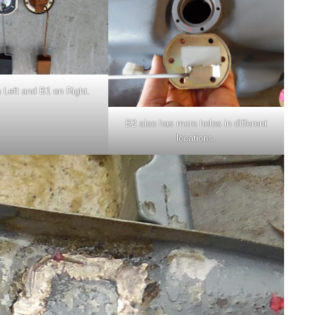
 Left and B1 on Right.
B2 also has more holes in different
locations.