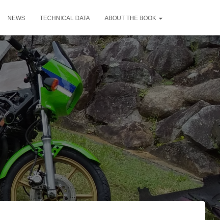
NEWS
TECHNICAL DATA
ABOUT THE BOOK