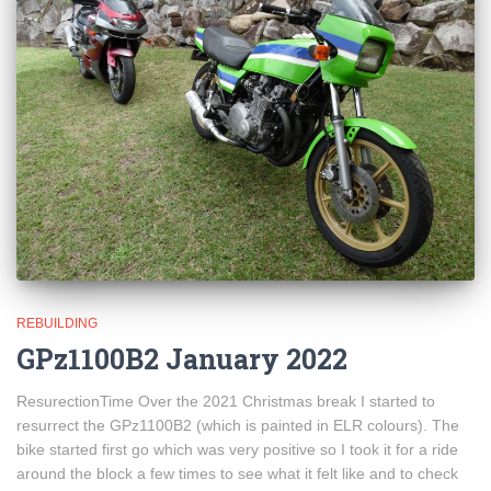
REBUILDING
GPz1100B2 January 2022
ResurectionTime Over the 2021 Christmas break I started to
resurrect the GPz1100B2 (which is painted in ELR colours). The
bike started first go which was very positive so I took it for a ride
around the block a few times to see what it felt like and to check