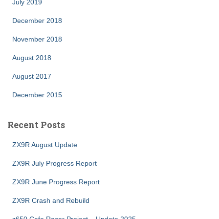
July 2019
December 2018
November 2018
August 2018
August 2017
December 2015
Recent Posts
ZX9R August Update
ZX9R July Progress Report
ZX9R June Progress Report
ZX9R Crash and Rebuild
z650 Cafe Racer Project – Update 2025