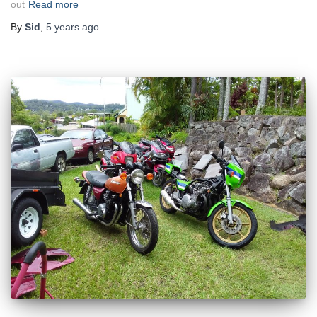
out
Read more
By
Sid
,
5 years
ago