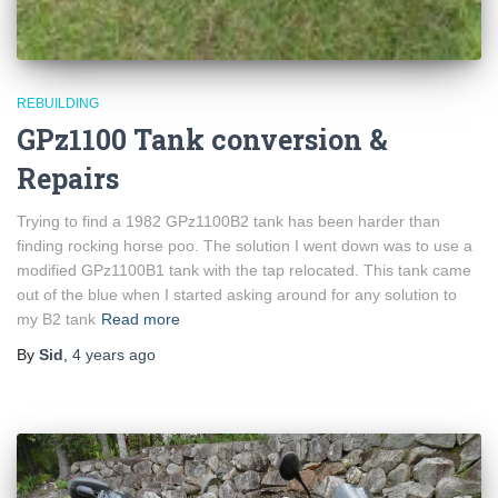
REBUILDING
GPz1100 Tank conversion &
Repairs
Trying to find a 1982 GPz1100B2 tank has been harder than
finding rocking horse poo. The solution I went down was to use a
modified GPz1100B1 tank with the tap relocated. This tank came
out of the blue when I started asking around for any solution to
my B2 tank
Read more
By
Sid
,
4 years
ago