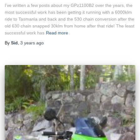
I’ve written a few posts about my GPz1100B2 over the years, the
most successful work has been getting it running with a 6000klm
ride to Tasmania and back and the 530 chain conversion after the
old 630 chain snapped 30klm from home after that ride! The least
successful work has
Read more
By
Sid
,
3 years
ago