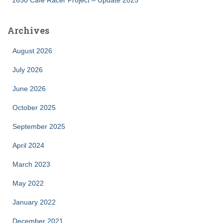
Archives
August 2026
July 2026
June 2026
October 2025
September 2025
April 2024
March 2023
May 2022
January 2022
December 2021