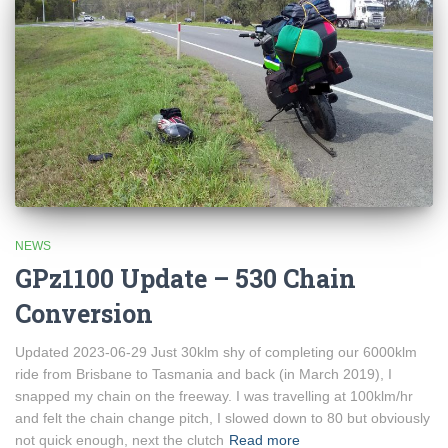
NEWS
GPz1100 Update – 530 Chain
Conversion
Updated 2023-06-29 Just 30klm shy of completing our 6000klm
ride from Brisbane to Tasmania and back (in March 2019), I
snapped my chain on the freeway. I was travelling at 100klm/hr
and felt the chain change pitch, I slowed down to 80 but obviously
not quick enough, next the clutch
Read more