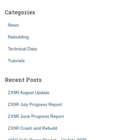
Categories
News
Rebuilding
Technical Data
Tutorials
Recent Posts
ZX9R August Update
ZX9R July Progress Report
ZX9R June Progress Report
ZX9R Crash and Rebuild
z650 Cafe Racer Project – Update 2025