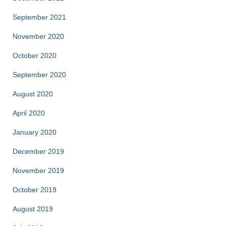
September 2021
November 2020
October 2020
September 2020
August 2020
April 2020
January 2020
December 2019
November 2019
October 2019
August 2019