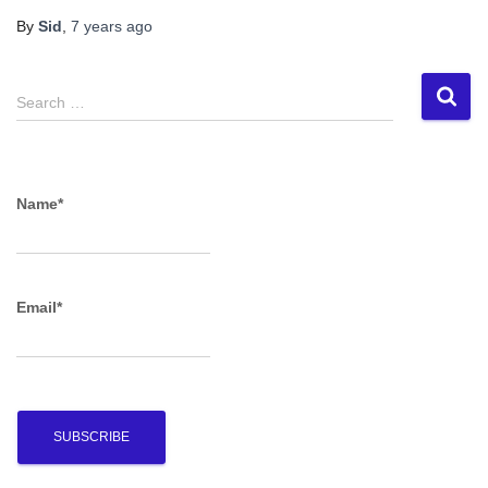
By
Sid
,
7 years
ago
S
Search …
e
a
r
c
Name*
h
f
o
r
Email*
: