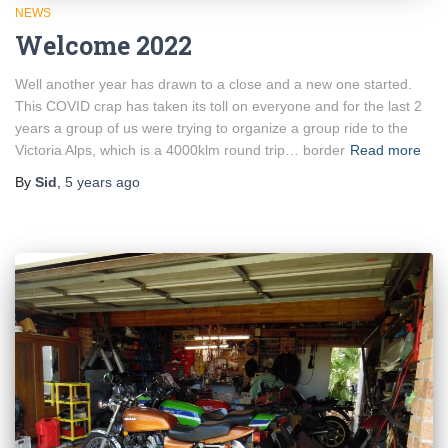
NEWS
Welcome 2022
Well another year has drawn to a close and a new one started.
This COVID crap has taken its toll on everyone and for the last 2
years a group of us were trying to organize a group ride to the
Victoria Alps, which is a 4000klm round trip… border
Read more
By
Sid
,
5 years
ago