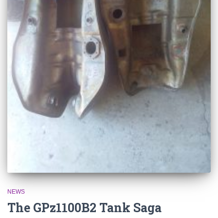
NEWS
The GPz1100B2 Tank Saga