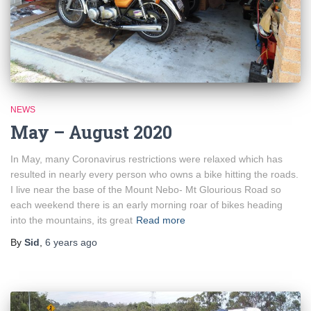
NEWS
May – August 2020
In May, many Coronavirus restrictions were relaxed which has
resulted in nearly every person who owns a bike hitting the roads.
I live near the base of the Mount Nebo- Mt Glourious Road so
each weekend there is an early morning roar of bikes heading
into the mountains, its great
Read more
By
Sid
,
6 years
ago