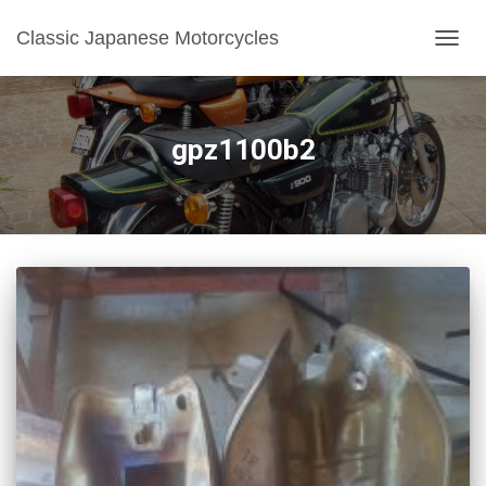
Classic Japanese Motorcycles
TOGGL
gpz1100b2