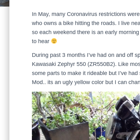
In May, many Coronavirus restrictions were
who owns a bike hitting the roads. I live 
so each weekend there is an early morning r
to hear
During past 3 months I’ve had on and off sp
Kawasaki Zephyr 550 (ZR550B2). Like most 
some parts to make it rideable but I’ve had
Mod.. its an ugly yellow color but I can cha