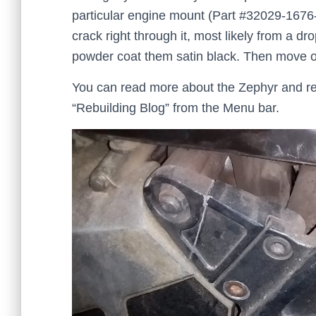
particular engine mount (Part #32029-167
crack right through it, most likely from a dr
powder coat them satin black. Then move on
You can read more about the Zephyr and re
“Rebuilding Blog” from the Menu bar.