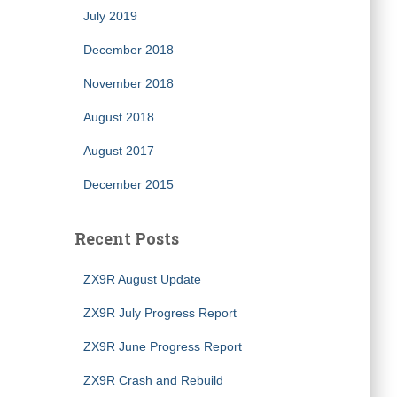
July 2019
December 2018
November 2018
August 2018
August 2017
December 2015
Recent Posts
ZX9R August Update
ZX9R July Progress Report
ZX9R June Progress Report
ZX9R Crash and Rebuild