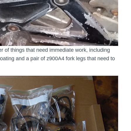
r of things that need immediate work, including
ating and a pair of z900A4 fork legs that need to