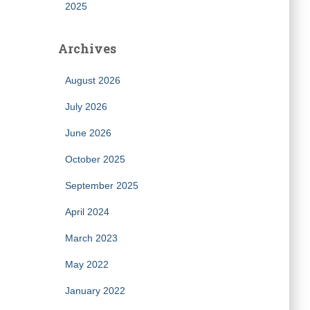
2025
Archives
August 2026
July 2026
June 2026
October 2025
September 2025
April 2024
March 2023
May 2022
January 2022