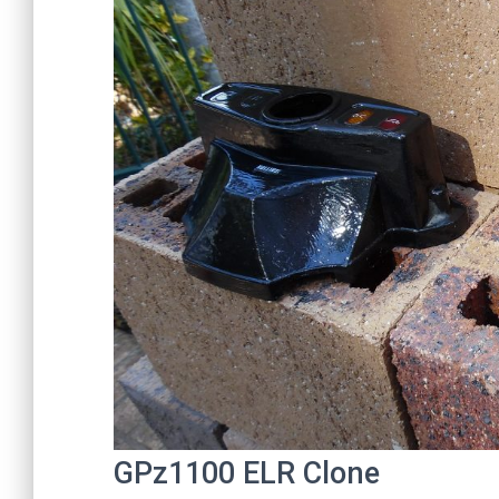
GPz1100 ELR Clone