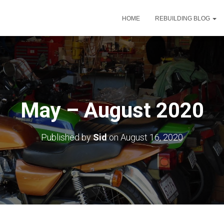
HOME
REBUILDING BLOG
May – August 2020
Published by
Sid
on
August 16, 2020