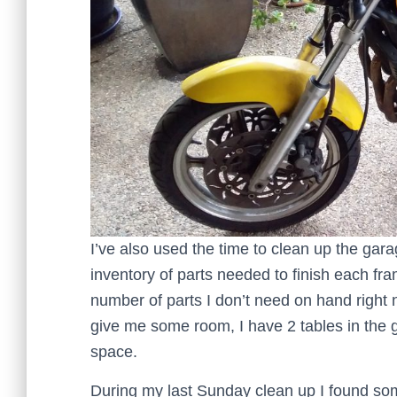
I’ve also used the time to clean up the garag
inventory of parts needed to finish each fr
number of parts I don’t need on hand right 
give me some room, I have 2 tables in the 
space.
During my last Sunday clean up I found some