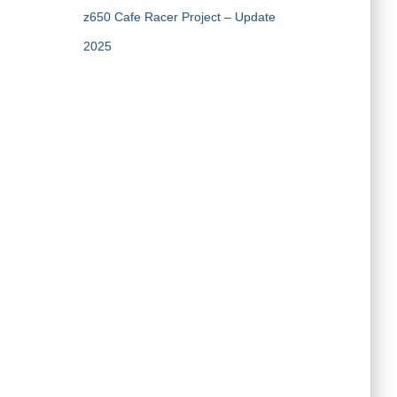
z650 Cafe Racer Project – Update
2025