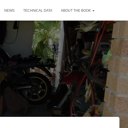
NEWS
TECHNICAL DATA
ABOUT THE BOOK