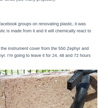
facebook groups on renovating plastic, it was
ic is made from it and it will chemically react to
t, the instrument cover from the 550 Zephyr and
yr. I’m going to leave it for 24, 48 and 72 hours