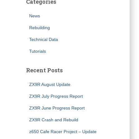
Categories
News
Rebuilding
Technical Data
Tutorials
Recent Posts
ZX9R August Update
ZX9R July Progress Report
ZX9R June Progress Report
ZX9R Crash and Rebuild
z650 Cafe Racer Project – Update