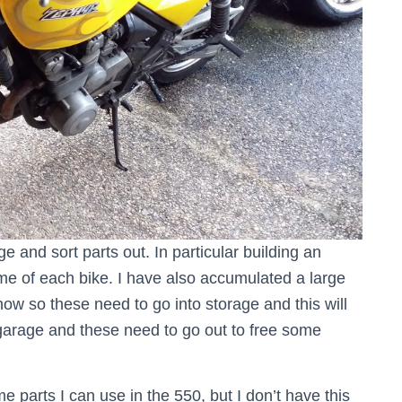
e and sort parts out. In particular building an
ame of each bike. I have also accumulated a large
now so these need to go into storage and this will
garage and these need to go out to free some
 parts I can use in the 550, but I don’t have this