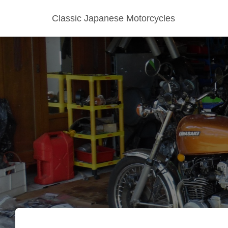
Classic Japanese Motorcycles