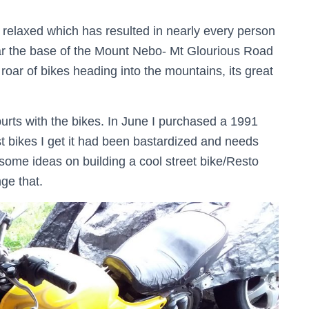
 relaxed which has resulted in nearly every person
near the base of the Mount Nebo- Mt Glourious Road
oar of bikes heading into the mountains, its great
urts with the bikes. In June I purchased a 1991
bikes I get it had been bastardized and needs
 some ideas on building a cool street bike/Resto
nge that.