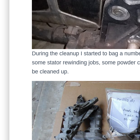
During the cleanup I started to bag a numbe
some stator rewinding jobs, some powder co
be cleaned up.