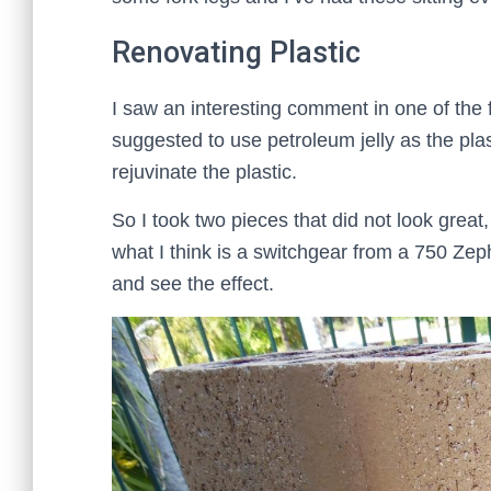
Renovating Plastic
I saw an interesting comment in one of the 
suggested to use petroleum jelly as the plast
rejuvinate the plastic.
So I took two pieces that did not look grea
what I think is a switchgear from a 750 Zeph
and see the effect.