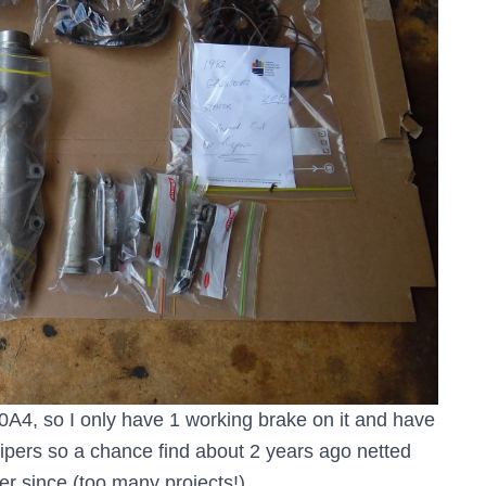
A4, so I only have 1 working brake on it and have
lipers so a chance find about 2 years ago netted
er since (too many projects!).