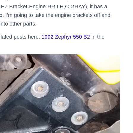
6-EZ Bracket-Engine-RR,LH,C.GRAY), it has a
op. I’m going to take the engine brackets off and
to other parts.
lated posts here:
1992 Zephyr 550 B2
in the