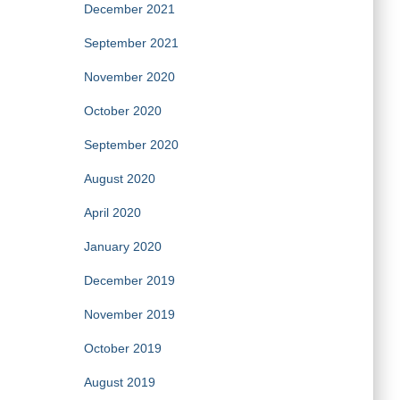
December 2021
September 2021
November 2020
October 2020
September 2020
August 2020
April 2020
January 2020
December 2019
November 2019
October 2019
August 2019