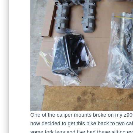
One of the caliper mounts broke on my z900
now decided to get this bike back to two ca
some fork legs and I’ve had these sitting ev