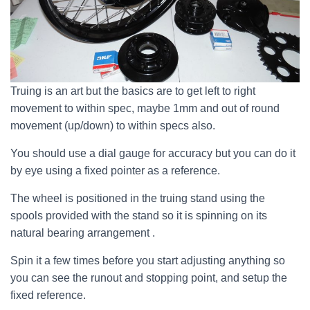
Truing is an art but the basics are to get left to right
movement to within spec, maybe 1mm and out of round
movement (up/down) to within specs also.
You should use a dial gauge for accuracy but you can do it
by eye using a fixed pointer as a reference.
The wheel is positioned in the truing stand using the
spools provided with the stand so it is spinning on its
natural bearing arrangement .
Spin it a few times before you start adjusting anything so
you can see the runout and stopping point, and setup the
fixed reference.