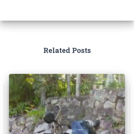
Related Posts