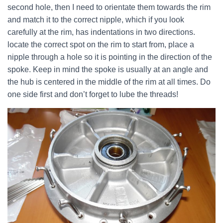
second hole, then I need to orientate them towards the rim
and match it to the correct nipple, which if you look
carefully at the rim, has indentations in two directions.
locate the correct spot on the rim to start from, place a
nipple through a hole so it is pointing in the direction of the
spoke. Keep in mind the spoke is usually at an angle and
the hub is centered in the middle of the rim at all times. Do
one side first and don’t forget to lube the threads!