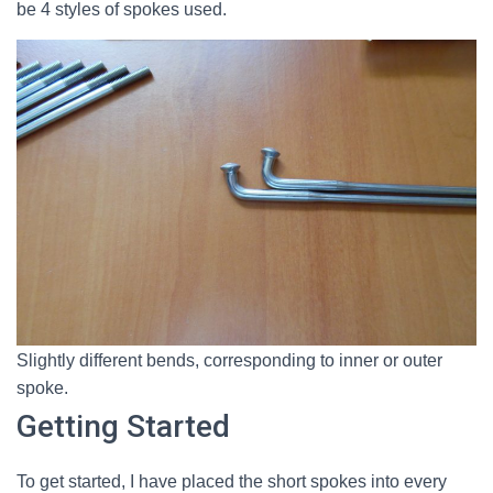
be 4 styles of spokes used.
Slightly different bends, corresponding to inner or outer
spoke.
Getting Started
To get started, I have placed the short spokes into every