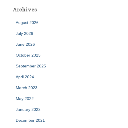
Archives
August 2026
July 2026
June 2026
October 2025
September 2025
April 2024
March 2023
May 2022
January 2022
December 2021