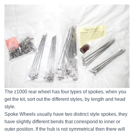
The z1000 rear wheel has four types of spokes, when you
get the kit, sort out the different styles, by length and head
style.
Spoke Wheels usually have two distinct style spokes, they
have slightly different bends that correspond to inner or
outer position. If the hub is not symmetrical then there will