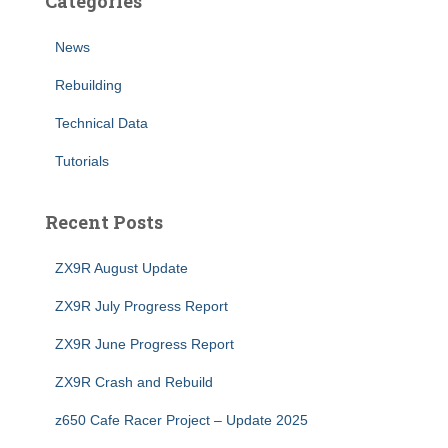
Categories
News
Rebuilding
Technical Data
Tutorials
Recent Posts
ZX9R August Update
ZX9R July Progress Report
ZX9R June Progress Report
ZX9R Crash and Rebuild
z650 Cafe Racer Project – Update 2025