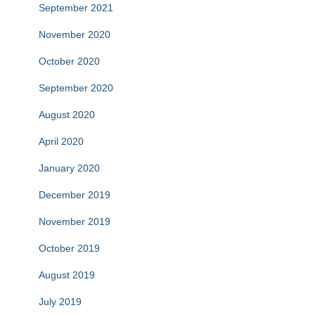
September 2021
November 2020
October 2020
September 2020
August 2020
April 2020
January 2020
December 2019
November 2019
October 2019
August 2019
July 2019