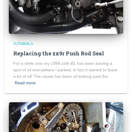
TUTORIALS
Replacing the zx9r Push Rod Seal
For a while now my 1994 zx9r-B1 has been leaving a
spot of oil everywhere I parked, in fact it started to leave
a lot of oil! The cause has been oil leaking past the
Read more