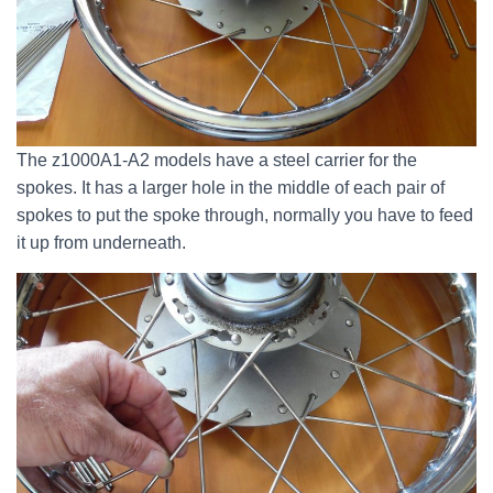
The z1000A1-A2 models have a steel carrier for the
spokes. It has a larger hole in the middle of each pair of
spokes to put the spoke through, normally you have to feed
it up from underneath.