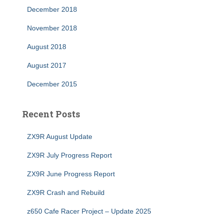
December 2018
November 2018
August 2018
August 2017
December 2015
Recent Posts
ZX9R August Update
ZX9R July Progress Report
ZX9R June Progress Report
ZX9R Crash and Rebuild
z650 Cafe Racer Project – Update 2025