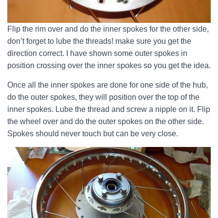
Flip the rim over and do the inner spokes for the other side,
don’t forget to lube the threads! make sure you get the
direction correct. I have shown some outer spokes in
position crossing over the inner spokes so you get the idea.
Once all the inner spokes are done for one side of the hub,
do the outer spokes, they will position over the top of the
inner spokes. Lube the thread and screw a nipple on it. Flip
the wheel over and do the outer spokes on the other side.
Spokes should never touch but can be very close.