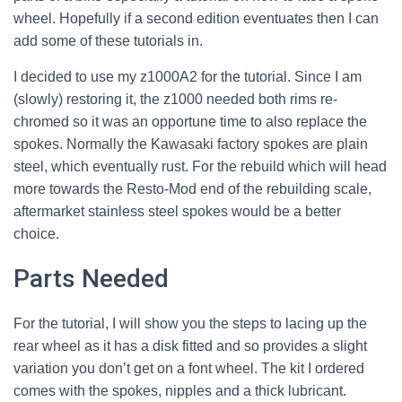
wheel. Hopefully if a second edition eventuates then I can
add some of these tutorials in.
I decided to use my z1000A2 for the tutorial. Since I am
(slowly) restoring it, the z1000 needed both rims re-
chromed so it was an opportune time to also replace the
spokes. Normally the Kawasaki factory spokes are plain
steel, which eventually rust. For the rebuild which will head
more towards the Resto-Mod end of the rebuilding scale,
aftermarket stainless steel spokes would be a better
choice.
Parts Needed
For the tutorial, I will show you the steps to lacing up the
rear wheel as it has a disk fitted and so provides a slight
variation you don’t get on a font wheel. The kit I ordered
comes with the spokes, nipples and a thick lubricant.