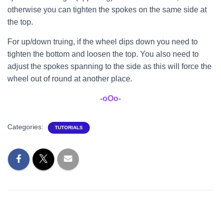
otherwise you can tighten the spokes on the same side at
the top.
For up/down truing, if the wheel dips down you need to
tighten the bottom and loosen the top. You also need to
adjust the spokes spanning to the side as this will force the
wheel out of round at another place.
-oOo-
Categories:
TUTORIALS