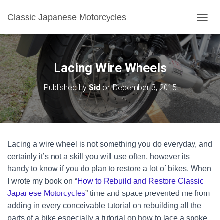
Classic Japanese Motorcycles
TOGGL
Lacing Wire Wheels
Published by
Sid
on
December 3, 2015
Lacing a wire wheel is not something you do everyday, and
certainly it’s not a skill you will use often, however its
handy to know if you do plan to restore a lot of bikes. When
I wrote my book on “
How to Rebuild and Restore Classic
Japanese Motorcycles
” time and space prevented me from
adding in every conceivable tutorial on rebuilding all the
parts of a bike especially a tutorial on how to lace a spoke