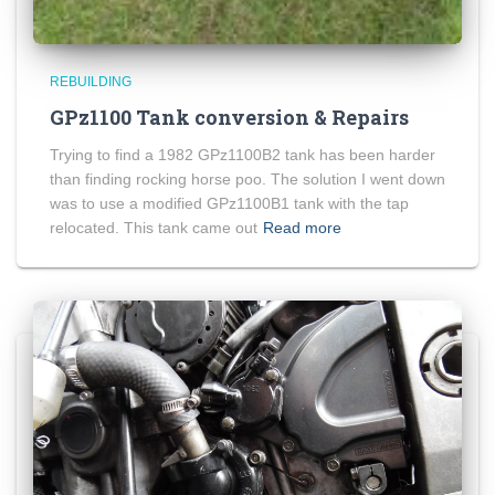
REBUILDING
GPz1100 Tank conversion & Repairs
Trying to find a 1982 GPz1100B2 tank has been harder
than finding rocking horse poo. The solution I went down
was to use a modified GPz1100B1 tank with the tap
relocated. This tank came out
Read more