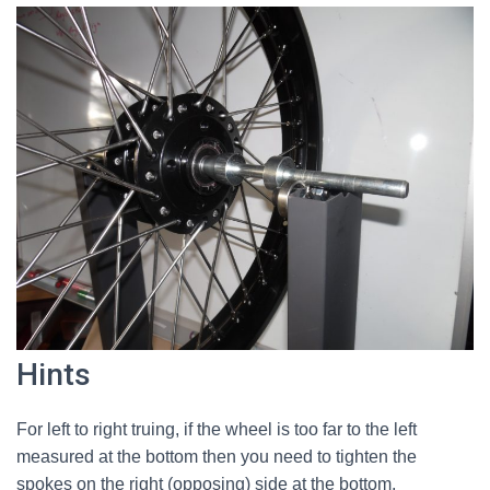
Hints
For left to right truing, if the wheel is too far to the left
measured at the bottom then you need to tighten the
spokes on the right (opposing) side at the bottom,