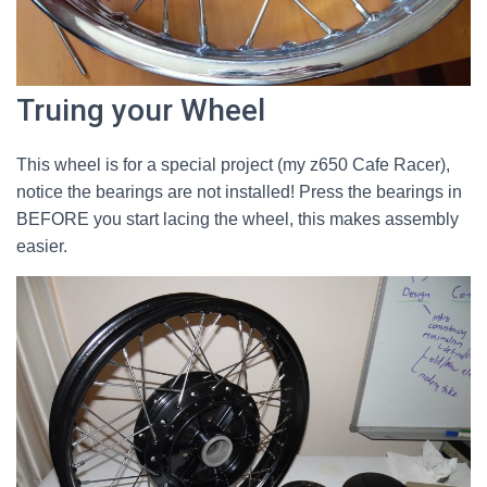
Truing your Wheel
This wheel is for a special project (my z650 Cafe Racer),
notice the bearings are not installed! Press the bearings in
BEFORE you start lacing the wheel, this makes assembly
easier.