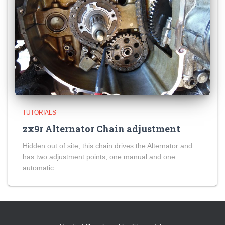
TUTORIALS
zx9r Alternator Chain adjustment
Hidden out of site, this chain drives the Alternator and
has two adjustment points, one manual and one
automatic.